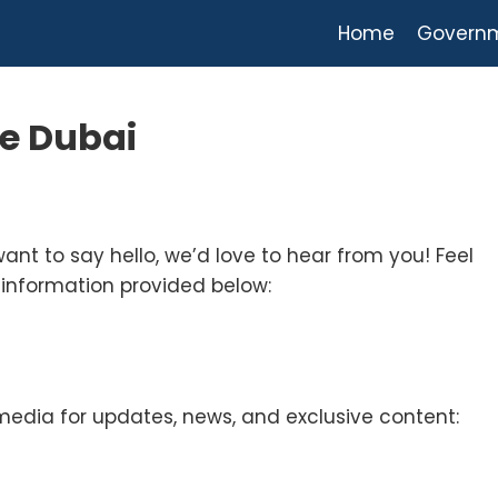
Home
Govern
te Dubai
want to say hello, we’d love to hear from you! Feel
 information provided below:
media for updates, news, and exclusive content: