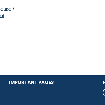
edubai/
ai
IMPORTANT PAGES
About us
Privacy Policy