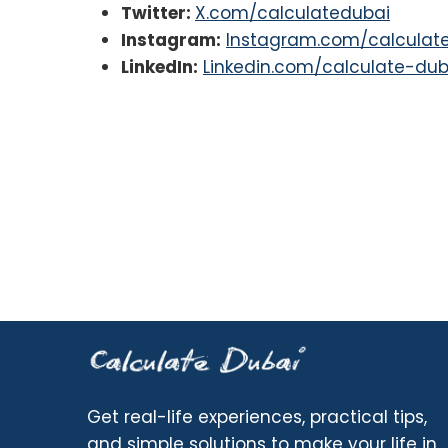
Twitter:
X.com/calculatedubai
Instagram:
Instagram.com/calculat
LinkedIn:
Linkedin.com/calculate-dub
Get real-life experiences, practical tips,
and simple solutions to make your life in