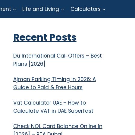
ment
Life and Living
Calculators
Recent Posts
Du International Call Offers – Best
Plans [2026]
Ajman Parking Timing in 2026: A
Guide to Paid & Free Hours
Vat Calculator UAE – How to
Calculate VAT in UAE Superfast
Check NOL Card Balance Online in
[2026] – RTA Dubai