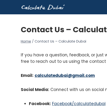
Skip
to
content
Contact Us – Calcula
Home
/
Contact Us – Calculate Dubai
If you have a question, feedback, or just 
free to reach out to us using the contact
Email:
calculatedubai@gmail.com
Social Media:
Connect with us on social 
Facebook:
Facebook/calculatedubai