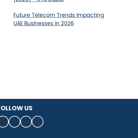
Future Telecom Trends Impacting
UAE Businesses in 2026
FOLLOW US