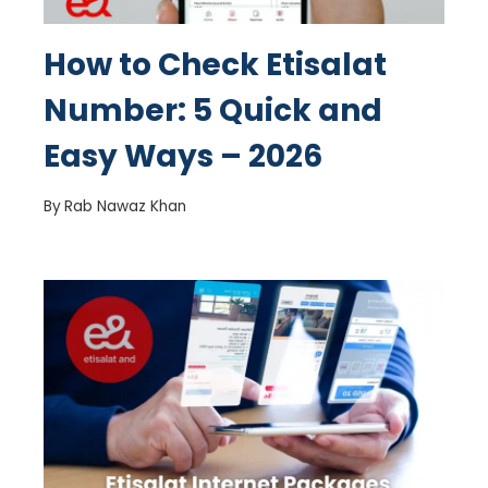
How to Check Etisalat
Number: 5 Quick and
Easy Ways – 2026
By
Rab Nawaz Khan