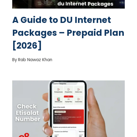
A Guide to DU Internet
Packages – Prepaid Plan
[2026]
By
Rab Nawaz Khan