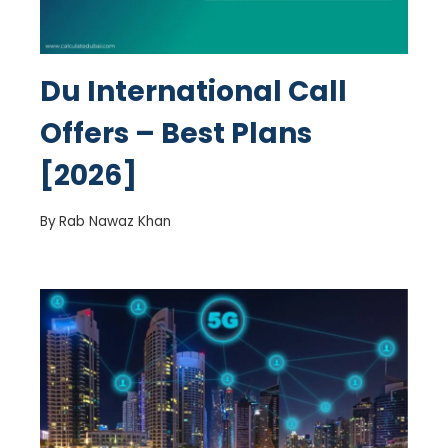
Du International Call
Offers – Best Plans
[2026]
By
Rab Nawaz Khan