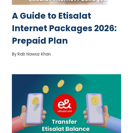
A Guide to Etisalat
Internet Packages 2026:
Prepaid Plan
By
Rab Nawaz Khan