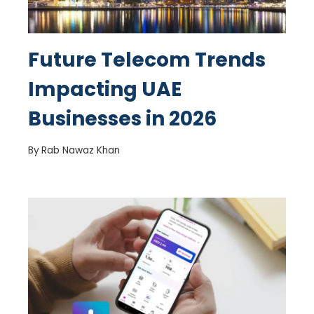
Future Telecom Trends
Impacting UAE
Businesses in 2026
By
Rab Nawaz Khan