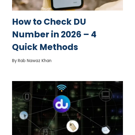
How to Check DU
Number in 2026 – 4
Quick Methods
By
Rab Nawaz Khan