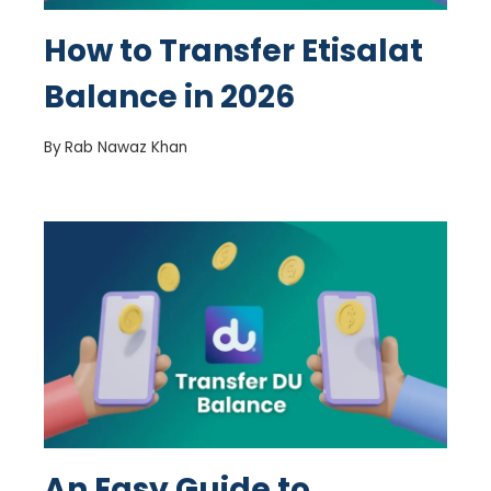
How to Transfer Etisalat
Balance in 2026
By
Rab Nawaz Khan
An Easy Guide to