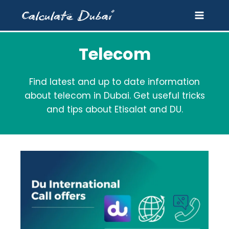
Skip
to
content
Telecom
Find latest and up to date information
about telecom in Dubai. Get useful tricks
and tips about Etisalat and DU.