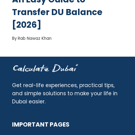
Transfer DU Balance
[2026]
By
Rab Nawaz Khan
Get real-life experiences, practical tips,
and simple solutions to make your life in
Dubai easier.
IMPORTANT PAGES