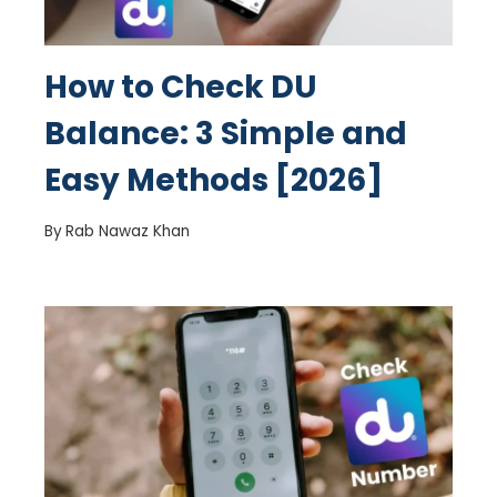
How to Check DU
Balance: 3 Simple and
Easy Methods [2026]
By
Rab Nawaz Khan