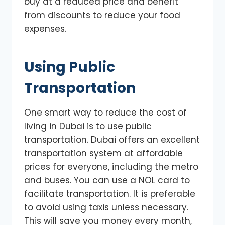
buy at a reduced price and benefit
from discounts to reduce your food
expenses.
Using Public
Transportation
One smart way to reduce the cost of
living in Dubai is to use public
transportation. Dubai offers an excellent
transportation system at affordable
prices for everyone, including the metro
and buses. You can use a NOL card to
facilitate transportation. It is preferable
to avoid using taxis unless necessary.
This will save you money every month,