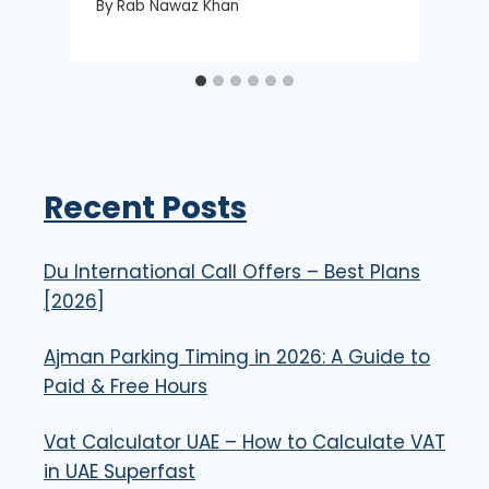
By
Rab Nawaz Khan
Recent Posts
Du International Call Offers – Best Plans
[2026]
Ajman Parking Timing in 2026: A Guide to
Paid & Free Hours
Vat Calculator UAE – How to Calculate VAT
in UAE Superfast