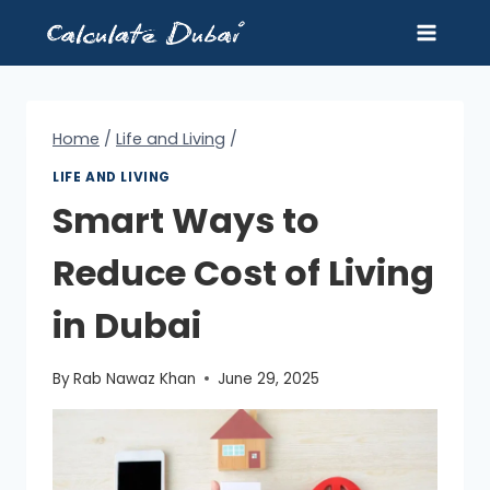
Skip
to
content
Home
/
Life and Living
/
LIFE AND LIVING
Smart Ways to
Reduce Cost of Living
in Dubai
By
Rab Nawaz Khan
June 29, 2025