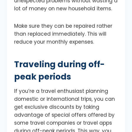
unexpected problems without wasting a
lot of money on new household items.
Make sure they can be repaired rather
than replaced immediately. This will
reduce your monthly expenses.
Traveling during off-
peak periods
If you’re a travel enthusiast planning
domestic or international trips, you can
get exclusive discounts by taking
advantage of special offers offered by
some travel companies or travel apps
during off-peak periods. This way, you