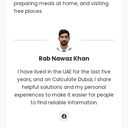
preparing meals at home, and visiting
free places.
Rab Nawaz Khan
I have lived in the UAE for the last five
years, and on Calculate Dubai, I share
helpful solutions and my personal
experiences to make it easier for people
to find reliable information.