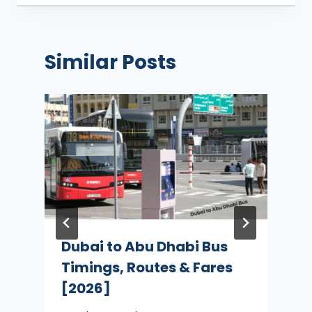
Similar Posts
Dubai to Abu Dhabi Bus
Timings, Routes & Fares
[2026]