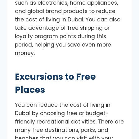
such as electronics, home appliances,
and global brand products to reduce
the cost of living in Dubai. You can also
take advantage of free shipping or
loyalty program points during this
period, helping you save even more
money.
Excursions to Free
Places
You can reduce the cost of living in
Dubai by choosing free or budget-
friendly recreational activities. There are
many free destinations, parks, and
beaches that you can visit with your