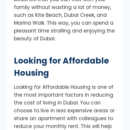
family without wasting a lot of money,
such as Kite Beach, Dubai Creek, and
Marina Walk. This way, you can spend a
pleasant time strolling and enjoying the
beauty of Dubai.
Looking for Affordable
Housing
Looking for Affordable Housing is one of
the most important factors in reducing
the cost of living in Dubai. You can
choose to live in less expensive areas or
share an apartment with colleagues to
reduce your monthly rent. This will help