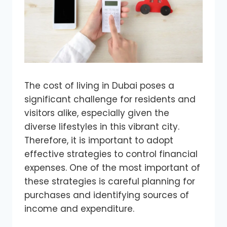
The cost of living in Dubai poses a
significant challenge for residents and
visitors alike, especially given the
diverse lifestyles in this vibrant city.
Therefore, it is important to adopt
effective strategies to control financial
expenses. One of the most important of
these strategies is careful planning for
purchases and identifying sources of
income and expenditure.