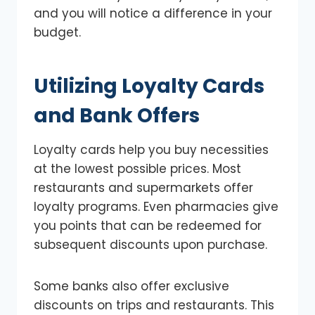
and you will notice a difference in your
budget.
Utilizing Loyalty Cards
and Bank Offers
Loyalty cards help you buy necessities
at the lowest possible prices. Most
restaurants and supermarkets offer
loyalty programs. Even pharmacies give
you points that can be redeemed for
subsequent discounts upon purchase.
Some banks also offer exclusive
discounts on trips and restaurants. This