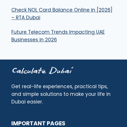
Check NOL Card Balance Online in [2026]
– RTA Dubai
Future Telecom Trends Impacting UAE
Businesses in 2026
Get real-life experiences, practical tips,
and simple solutions to make your life in
Dubai easier.
IMPORTANT PAGES