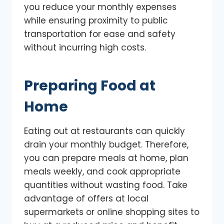
you reduce your monthly expenses
while ensuring proximity to public
transportation for ease and safety
without incurring high costs.
Preparing Food at
Home
Eating out at restaurants can quickly
drain your monthly budget. Therefore,
you can prepare meals at home, plan
meals weekly, and cook appropriate
quantities without wasting food. Take
advantage of offers at local
supermarkets or online shopping sites to