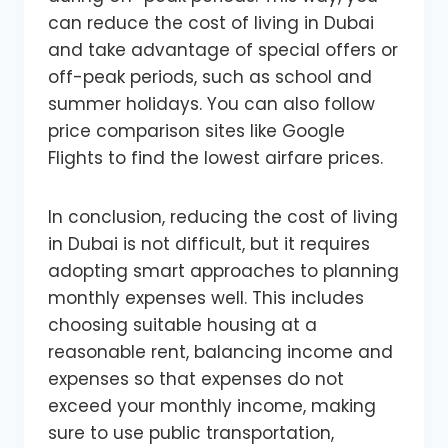
can reduce the cost of living in Dubai
and take advantage of special offers or
off-peak periods, such as school and
summer holidays. You can also follow
price comparison sites like Google
Flights to find the lowest airfare prices.
In conclusion, reducing the cost of living
in Dubai is not difficult, but it requires
adopting smart approaches to planning
monthly expenses well. This includes
choosing suitable housing at a
reasonable rent, balancing income and
expenses so that expenses do not
exceed your monthly income, making
sure to use public transportation,