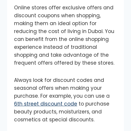
Online stores offer exclusive offers and
discount coupons when shopping,
making them an ideal option for
reducing the cost of living in Dubai. You
can benefit from the online shopping
experience instead of traditional
shopping and take advantage of the
frequent offers offered by these stores.
Always look for discount codes and
seasonal offers when making your
purchase. For example, you can use a
6th street discount code
to purchase
beauty products, moisturizers, and
cosmetics at special discounts.