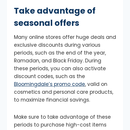
Take advantage of
seasonal offers
Many online stores offer huge deals and
exclusive discounts during various
periods, such as the end of the year,
Ramadan, and Black Friday. During
these periods, you can also activate
discount codes, such as the
Bloomingdale’s promo code
, valid on
cosmetics and personal care products,
to maximize financial savings.
Make sure to take advantage of these
periods to purchase high-cost items