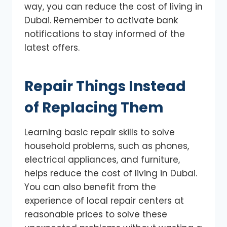
way, you can reduce the cost of living in
Dubai. Remember to activate bank
notifications to stay informed of the
latest offers.
Repair Things Instead
of Replacing Them
Learning basic repair skills to solve
household problems, such as phones,
electrical appliances, and furniture,
helps reduce the cost of living in Dubai.
You can also benefit from the
experience of local repair centers at
reasonable prices to solve these