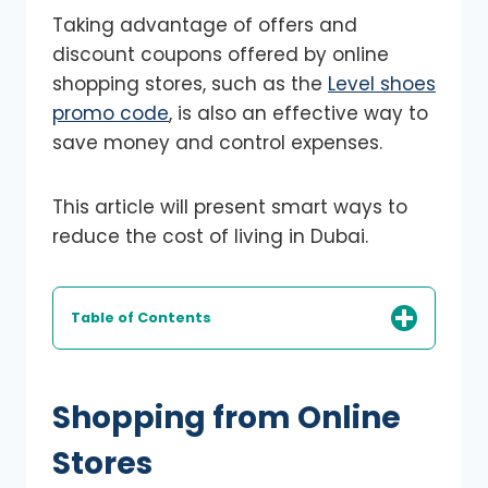
Taking advantage of offers and
discount coupons offered by online
shopping stores, such as the
Level shoes
promo code
, is also an effective way to
save money and control expenses.
This article will present smart ways to
reduce the cost of living in Dubai.
Table of Contents
Shopping from Online
Stores