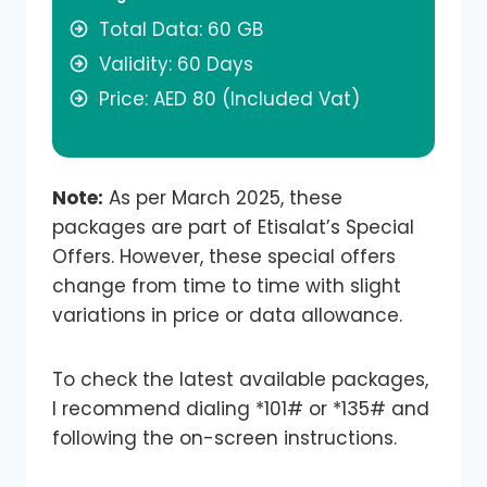
Total Data: 60 GB
Validity: 60 Days
Price: AED 80 (Included Vat)
Note:
As per March 2025, these
packages are part of Etisalat’s Special
Offers. However, these special offers
change from time to time with slight
variations in price or data allowance.
To check the latest available packages,
I recommend dialing *101# or *135# and
following the on-screen instructions.