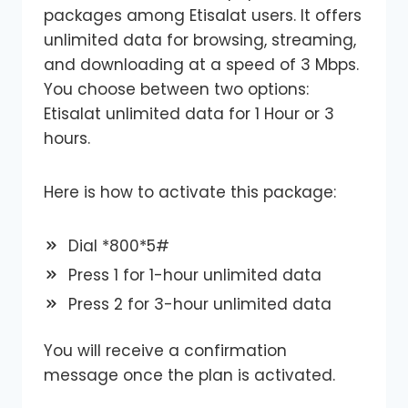
packages among Etisalat users. It offers
unlimited data for browsing, streaming,
and downloading at a speed of 3 Mbps.
You choose between two options:
Etisalat unlimited data for 1 Hour or 3
hours.
Here is how to activate this package:
Dial *800*5#
Press 1 for 1-hour unlimited data
Press 2 for 3-hour unlimited data
You will receive a confirmation
message once the plan is activated.