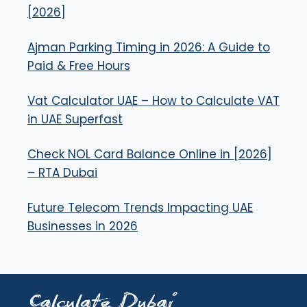
[2026]
Ajman Parking Timing in 2026: A Guide to
Paid & Free Hours
Vat Calculator UAE – How to Calculate VAT
in UAE Superfast
Check NOL Card Balance Online in [2026]
– RTA Dubai
Future Telecom Trends Impacting UAE
Businesses in 2026