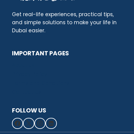
Get real-life experiences, practical tips,
and simple solutions to make your life in
Dubai easier.
IMPORTANT PAGES
About us
Privacy Policy
Terms and Conditions
Contact Us
FOLLOW US