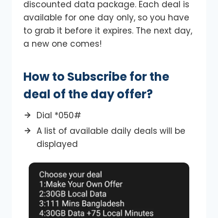
discounted data package. Each deal is
available for one day only, so you have
to grab it before it expires. The next day,
a new one comes!
How to Subscribe for the
deal of the day offer?
Dial *050#
A list of available daily deals will be
displayed