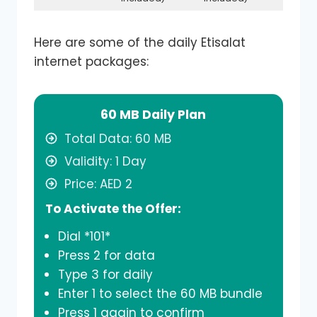
Here are some of the daily Etisalat
internet packages:
60 MB Daily Plan
Total Data: 60 MB
Validity: 1 Day
Price: AED 2
To Activate the Offer:
Dial *101*
Press 2 for data
Type 3 for daily
Enter 1 to select the 60 MB bundle
Press 1 again to confirm