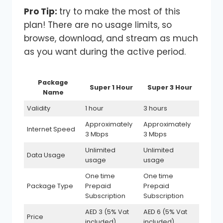
Pro Tip:
try to make the most of this
plan! There are no usage limits, so
browse, download, and stream as much
as you want during the active period.
Package
Super 1 Hour
Super 3 Hour
Name
Validity
1 hour
3 hours
Approximately
Approximately
Internet Speed
3 Mbps
3 Mbps
Unlimited
Unlimited
Data Usage
usage
usage
One time
One time
Package Type
Prepaid
Prepaid
Subscription
Subscription
AED 3 (5% Vat
AED 6 (5% Vat
Price
included)
included)