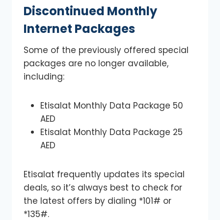
Discontinued Monthly
Internet Packages
Some of the previously offered special
packages are no longer available,
including:
Etisalat Monthly Data Package 50
AED
Etisalat Monthly Data Package 25
AED
Etisalat frequently updates its special
deals, so it’s always best to check for
the latest offers by dialing *101# or
*135#.