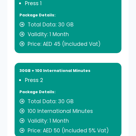
Press 1
Package Details:
Total Data: 30 GB
Validity: 1 Month
Price: AED 45 (Included Vat)
30GB + 100 International Minutes
Press 2
Package Details:
Total Data: 30 GB
100 International Minutes
Validity: 1 Month
Price: AED 50 (Included 5% Vat)