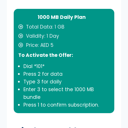
1000 MB Daily Plan
Total Data: 1 GB
Validity: 1 Day
Price: AED 5
To Activate the Offer:
Dial *101*
Press 2 for data
Type 3 for daily
Enter 3 to select the 1000 MB
bundle
Press 1 to confirm subscription.