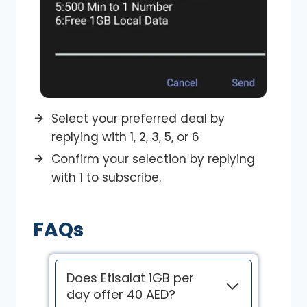
Select your preferred deal by
replying with 1, 2, 3, 5, or 6
Confirm your selection by replying
with 1 to subscribe.
FAQs
Does Etisalat 1GB per
day offer 40 AED?