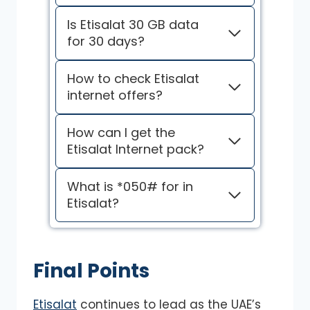
Is Etisalat 30 GB data
for 30 days?
How to check Etisalat
internet offers?
How can I get the
Etisalat Internet pack?
What is *050# for in
Etisalat?
Final Points
Etisalat
continues to lead as the UAE’s