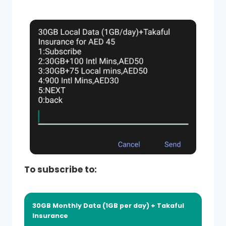
To subscribe to:
30GB Monthly Data (1GB per day) + Takaful
Insurance