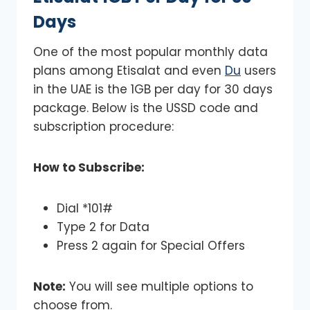
Days
One of the most popular monthly data
plans among Etisalat and even
Du
users
in the UAE is the 1GB per day for 30 days
package. Below is the USSD code and
subscription procedure:
How to Subscribe:
Dial *101#
Type 2 for Data
Press 2 again for Special Offers
Note:
You will see multiple options to
choose from.