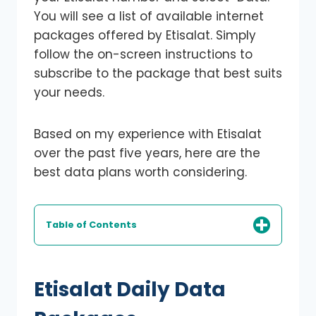
You will see a list of available internet
packages offered by Etisalat. Simply
follow the on-screen instructions to
subscribe to the package that best suits
your needs.
Based on my experience with Etisalat
over the past five years, here are the
best data plans worth considering.
Table of Contents
Etisalat Daily Data