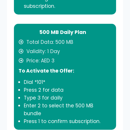
subscription.
500 MB Daily Plan
Total Data: 500 MB
Validity: 1 Day
Price: AED 3
To Activate the Offer:
Dial *101*
Press 2 for data
Type 3 for daily
Enter 2 to select the 500 MB
bundle
Press 1 to confirm subscription.