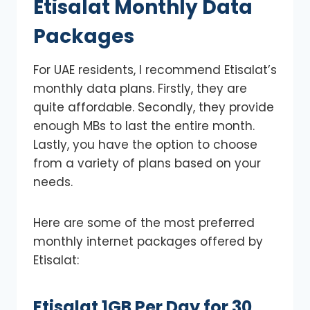
Etisalat Monthly Data
Packages
For UAE residents, I recommend Etisalat’s
monthly data plans. Firstly, they are
quite affordable. Secondly, they provide
enough MBs to last the entire month.
Lastly, you have the option to choose
from a variety of plans based on your
needs.
Here are some of the most preferred
monthly internet packages offered by
Etisalat:
Etisalat 1GB Per Day for 30