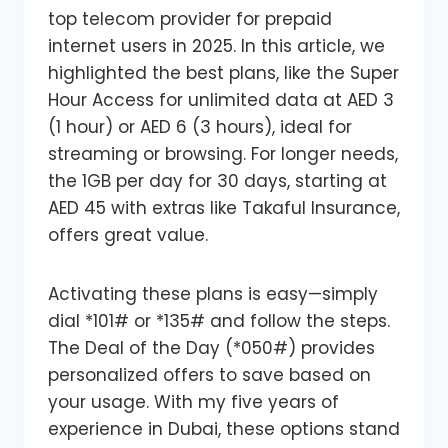
top telecom provider for prepaid
internet users in 2025. In this article, we
highlighted the best plans, like the Super
Hour Access for unlimited data at AED 3
(1 hour) or AED 6 (3 hours), ideal for
streaming or browsing. For longer needs,
the 1GB per day for 30 days, starting at
AED 45 with extras like Takaful Insurance,
offers great value.
Activating these plans is easy—simply
dial *101# or *135# and follow the steps.
The Deal of the Day (*050#) provides
personalized offers to save based on
your usage. With my five years of
experience in Dubai, these options stand