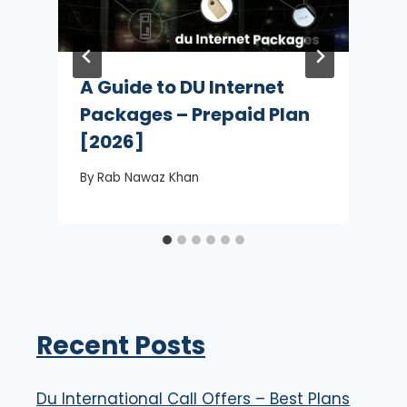
A Guide to DU Internet
Packages – Prepaid Plan
[2026]
By
Rab Nawaz Khan
Recent Posts
Du International Call Offers – Best Plans