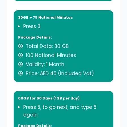
30GB + 75 National Minutes
Press 3
Package Details:
Total Data: 30 GB
100 National Minutes
Validity: 1 Month
Price: AED 45 (Included Vat)
60GB for 60 Days (1GB per day)
Press 5, to go next, and type 5
again
Package Details: