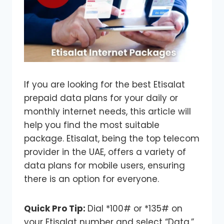
If you are looking for the best Etisalat
prepaid data plans for your daily or
monthly internet needs, this article will
help you find the most suitable
package. Etisalat, being the top telecom
provider in the UAE, offers a variety of
data plans for mobile users, ensuring
there is an option for everyone.
Quick Pro Tip:
Dial *100# or *135# on
your Etisalat number and select “Data.”