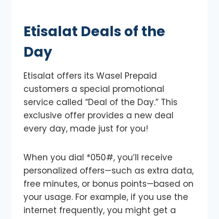
Etisalat Deals of the
Day
Etisalat offers its Wasel Prepaid
customers a special promotional
service called “Deal of the Day.” This
exclusive offer provides a new deal
every day, made just for you!
When you dial *050#, you’ll receive
personalized offers—such as extra data,
free minutes, or bonus points—based on
your usage. For example, if you use the
internet frequently, you might get a