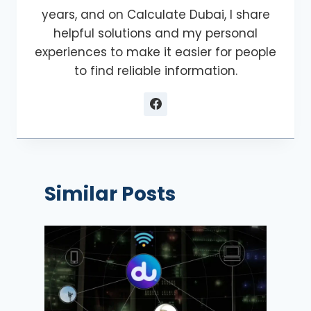
years, and on Calculate Dubai, I share
helpful solutions and my personal
experiences to make it easier for people
to find reliable information.
Similar Posts