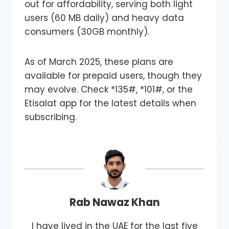
out for affordability, serving both light
users (60 MB daily) and heavy data
consumers (30GB monthly).
As of March 2025, these plans are
available for prepaid users, though they
may evolve. Check *135#, *101#, or the
Etisalat app for the latest details when
subscribing.
Rab Nawaz Khan
I have lived in the UAE for the last five