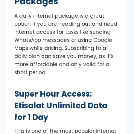
Packages
A daily internet package is a great
option if you are heading out and need
internet access for tasks like sending
WhatsApp messages or using Google
Maps while driving. Subscribing to a
daily plan can save you money, as it’s
more affordable and only valid for a
short period.
Super Hour Access:
Etisalat Unlimited Data
for 1 Day
This is one of the most popular internet