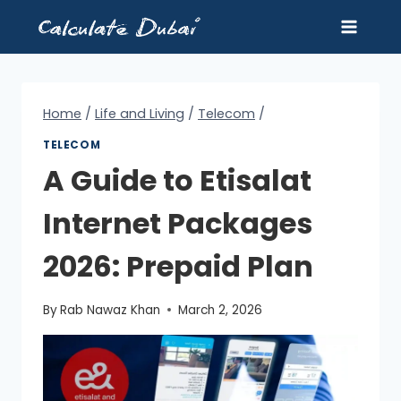
Skip
to
content
Home
/
Life and Living
/
Telecom
/
TELECOM
A Guide to Etisalat
Internet Packages
2026: Prepaid Plan
By
Rab Nawaz Khan
March 2, 2026