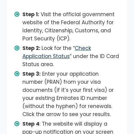
Step 1:
Visit the official government
website of the Federal Authority for
Identity, Citizenship, Customs, and
Port Security (ICP).
Step 2:
Look for the “
Check
Application Status
” under the ID Card
Status area.
Step 3:
Enter your application
number (PRAN) from your visa
documents (if it’s your first visa) or
your existing Emirates ID number
(without the hyphen) for renewals.
Click the arrow to see your results.
Step 4
: The website will display a
pop-up notification on your screen