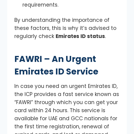
requirements.
By understanding the importance of
these factors, this is why it’s advised to
regularly check
Emirates ID status
.
FAWRI – An Urgent
Emirates ID Service
In case you need an urgent Emirates ID,
the ICP provides a fast service known as
“FAWRI” through which you can get your
card within 24 hours. This service is
available for UAE and GCC nationals for
the first time registration, renewal of