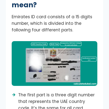
mean?
Emirates ID card consists of a 15 digits
number, which is divided into the
following four different parts.
The first part is a three digit number
that represents the UAE country
code. It’s the same for all card