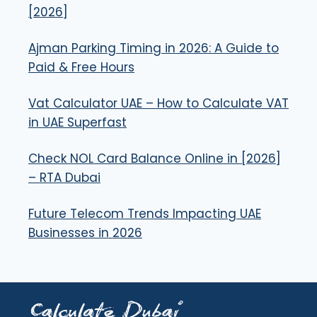
[2026]
Ajman Parking Timing in 2026: A Guide to
Paid & Free Hours
Vat Calculator UAE – How to Calculate VAT
in UAE Superfast
Check NOL Card Balance Online in [2026]
– RTA Dubai
Future Telecom Trends Impacting UAE
Businesses in 2026