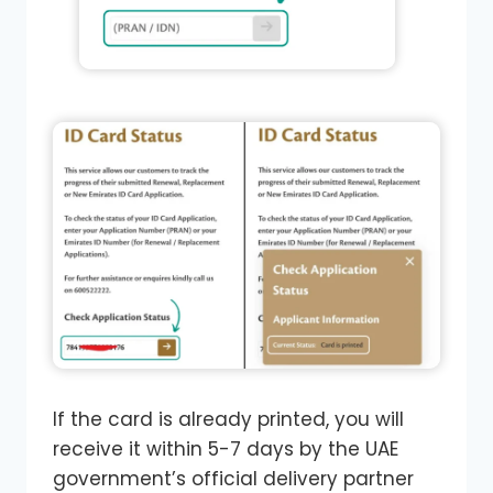
If the card is already printed, you will
receive it within 5-7 days by the UAE
government’s official delivery partner