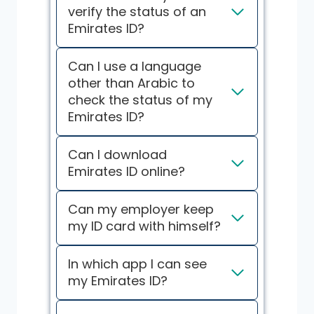
verify the status of an
Emirates ID?
Can I use a language
other than Arabic to
check the status of my
Emirates ID?
Can I download
Emirates ID online?
Can my employer keep
my ID card with himself?
In which app I can see
my Emirates ID?