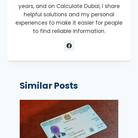
years, and on Calculate Dubai, I share
helpful solutions and my personal
experiences to make it easier for people
to find reliable information.
Similar Posts