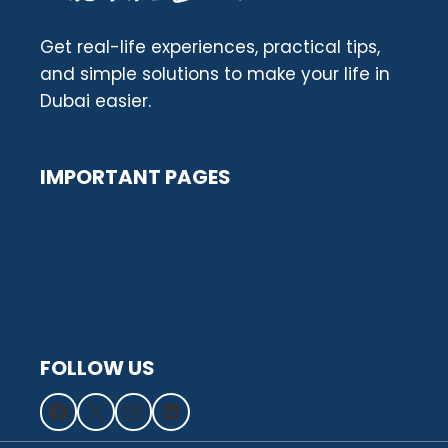
Get real-life experiences, practical tips,
and simple solutions to make your life in
Dubai easier.
IMPORTANT PAGES
About us
Privacy Policy
Terms and Conditions
Contact Us
FOLLOW US