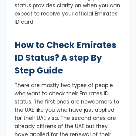
status provides clarity on when you can
expect to receive your official Emirates
ID card.
How to Check Emirates
ID Status? A step By
Step Guide
There are mostly two types of people
who want to check their Emirates ID
status. The first ones are newcomers to
the UAE like you who have just applied
for their UAE visa. The second ones are
already citizens of the UAE but they
have applied for the renewal of their