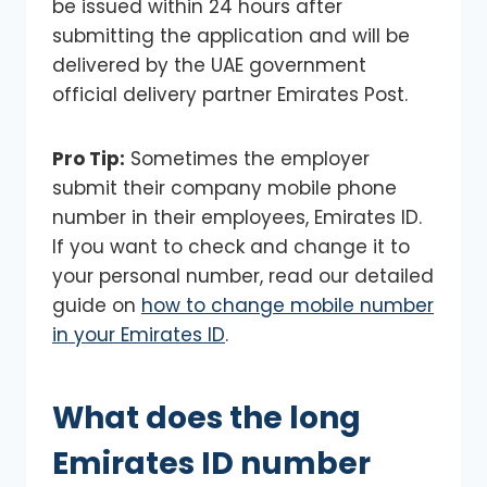
be issued within 24 hours after
submitting the application and will be
delivered by the UAE government
official delivery partner Emirates Post.
Pro Tip:
Sometimes the employer
submit their company mobile phone
number in their employees, Emirates ID.
If you want to check and change it to
your personal number, read our detailed
guide on
how to change mobile number
in your Emirates ID
.
What does the long
Emirates ID number