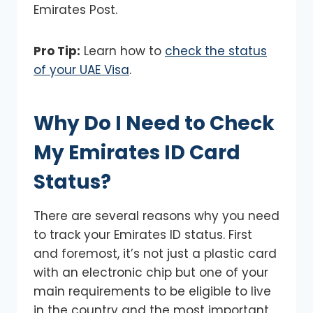
Emirates Post.
Pro Tip:
Learn how to
check the status
of your UAE Visa
.
Why Do I Need to Check
My Emirates ID Card
Status?
There are several reasons why you need
to track your Emirates ID status. First
and foremost, it’s not just a plastic card
with an electronic chip but one of your
main requirements to be eligible to live
in the country and the most important