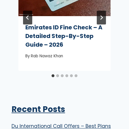
Emirates ID Fine Check – A
Detailed Step-By-Step
Guide – 2026
By
Rab Nawaz Khan
Recent Posts
Du International Call Offers – Best Plans