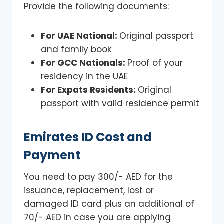
Provide the following documents:
For UAE National:
Original passport
and family book
For GCC Nationals:
Proof of your
residency in the UAE
For Expats Residents:
Original
passport with valid residence permit
Emirates ID Cost and
Payment
You need to pay 300/- AED for the
issuance, replacement, lost or
damaged ID card plus an additional of
70/- AED in case you are applying