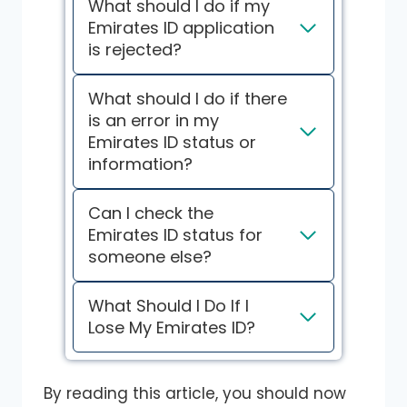
What should I do if my
Emirates ID application
is rejected?
What should I do if there
is an error in my
Emirates ID status or
information?
Can I check the
Emirates ID status for
someone else?
What Should I Do If I
Lose My Emirates ID?
By reading this article, you should now