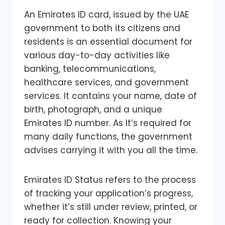
An Emirates ID card, issued by the UAE
government to both its citizens and
residents is an essential document for
various day-to-day activities like
banking, telecommunications,
healthcare services, and government
services. It contains your name, date of
birth, photograph, and a unique
Emirates ID number. As It’s required for
many daily functions, the government
advises carrying it with you all the time.
Emirates ID Status refers to the process
of tracking your application’s progress,
whether it’s still under review, printed, or
ready for collection. Knowing your