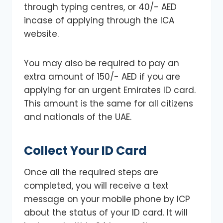
through typing centres, or 40/- AED
incase of applying through the ICA
website.
You may also be required to pay an
extra amount of 150/- AED if you are
applying for an urgent Emirates ID card.
This amount is the same for all citizens
and nationals of the UAE.
Collect Your ID Card
Once all the required steps are
completed, you will receive a text
message on your mobile phone by ICP
about the status of your ID card. It will