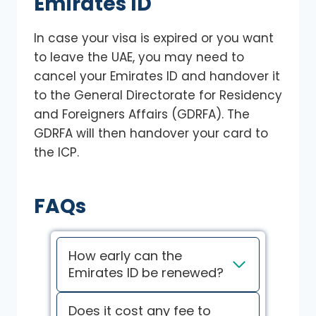
Emirates ID
In case your visa is expired or you want
to leave the UAE, you may need to
cancel your Emirates ID and handover it
to the General Directorate for Residency
and Foreigners Affairs (GDRFA). The
GDRFA will then handover your card to
the ICP.
FAQs
How early can the
Emirates ID be renewed?
Does it cost any fee to