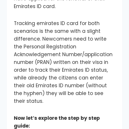
Emirates ID card.
Tracking emirates ID card for both
scenarios is the same with a slight
difference. Newcomers need to write
the Personal Registration
Acknowledgement Number/application
number (PRAN) written on their visa in
order to track their Emirates ID status,
while already the citizens can enter
their old Emirates ID number (without
the hyphen) they will be able to see
their status.
Now let’s explore the step by step
guide: