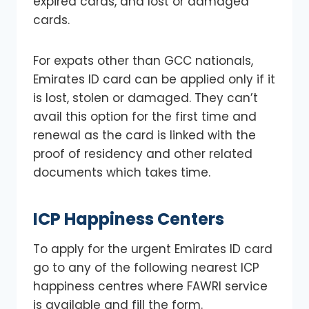
expired cards, and lost or damaged
cards.
For expats other than GCC nationals,
Emirates ID card can be applied only if it
is lost, stolen or damaged. They can’t
avail this option for the first time and
renewal as the card is linked with the
proof of residency and other related
documents which takes time.
ICP Happiness Centers
To apply for the urgent Emirates ID card
go to any of the following nearest ICP
happiness centres where FAWRI service
is available and fill the form.