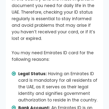
document you need for daily life in the
UAE. Therefore, checking your ID status
regularly is essential to stay informed
and avoid problems that may arise if
you haven’t received your card, or if it’s
lost or expired.
You may need Emirates ID card for the
following reasons:
Legal Status:
Having an Emirates ID
card is mandatory for all residents of
the UAE, as it serves as their legal
identity and signifies government
authorization to reside in the country.
Bank Account:
An Emirates ID is an