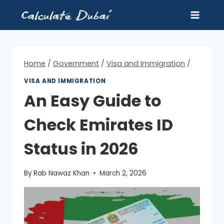
Skip
to
content
Home
/
Government
/
Visa and Immigration
/
VISA AND IMMIGRATION
An Easy Guide to
Check Emirates ID
Status in 2026
By
Rab Nawaz Khan
March 2, 2026