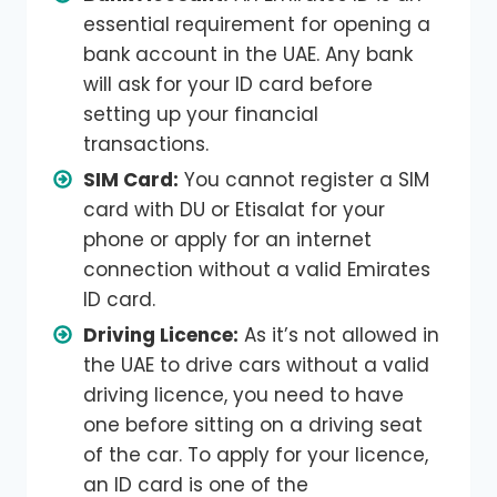
essential requirement for opening a
bank account in the UAE. Any bank
will ask for your ID card before
setting up your financial
transactions.
SIM Card:
You cannot register a SIM
card with DU or Etisalat for your
phone or apply for an internet
connection without a valid Emirates
ID card.
Driving Licence:
As it’s not allowed in
the UAE to drive cars without a valid
driving licence, you need to have
one before sitting on a driving seat
of the car. To apply for your licence,
an ID card is one of the