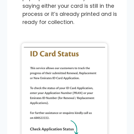
saying either your card is still in the
process or it’s already printed and is
ready for collection.