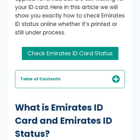
your ID card. Here in this article we will
show you exactly how to check Emirates
ID status online whether it’s printed or
still under process.
Check Emirates ID Card Status
Table of Contents
What is Emirates ID
Card and Emirates ID
Status?