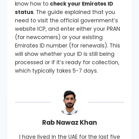
know how to
check your Emirates ID
status
. The guide explained that you
need to visit the official government’s
website ICP, and enter either your PRAN
(for newcomers) or your existing
Emirates ID number (for renewals). This
will show whether your ID is still being
processed or if it’s ready for collection,
which typically takes 5-7 days.
Rab Nawaz Khan
I have lived in the UAE for the last five