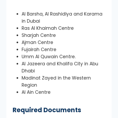
Al Barsha, Al Rashidiya and Karama
in Dubai
Ras Al Khaimah Centre
Sharjah Centre
Ajman Centre
Fujairah Centre
Umm Al Quwain Centre.
Al Jazeera and Khalifa City in Abu
Dhabi
Madinat Zayed in the Western
Region
Al Ain Centre
Required Documents