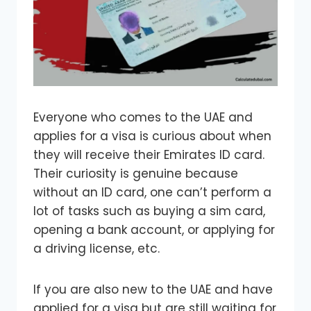
Everyone who comes to the UAE and
applies for a visa is curious about when
they will receive their Emirates ID card.
Their curiosity is genuine because
without an ID card, one can’t perform a
lot of tasks such as buying a sim card,
opening a bank account, or applying for
a driving license, etc.
If you are also new to the UAE and have
applied for a visa but are still waiting for