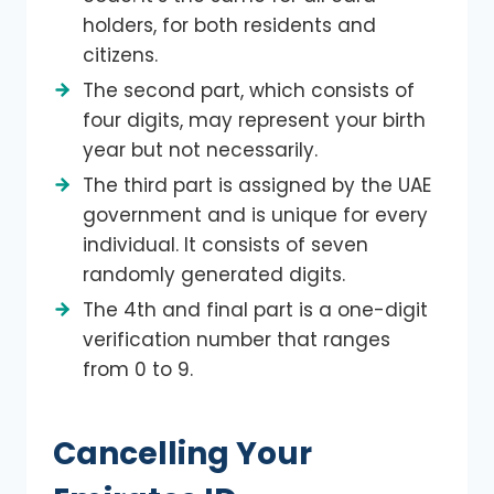
holders, for both residents and
citizens.
The second part, which consists of
four digits, may represent your birth
year but not necessarily.
The third part is assigned by the UAE
government and is unique for every
individual. It consists of seven
randomly generated digits.
The 4th and final part is a one-digit
verification number that ranges
from 0 to 9.
Cancelling Your