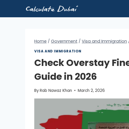
Skip
to
content
Home
/
Government
/
Visa and Immigration
VISA AND IMMIGRATION
Check Overstay Fine
Guide in 2026
By
Rab Nawaz Khan
March 2, 2026