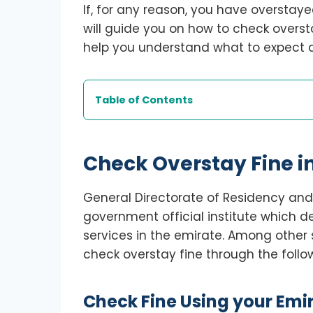
If, for any reason, you have overstaye
will guide you on how to check overst
help you understand what to expect a
Table of Contents
Check Overstay Fine i
General Directorate of Residency and 
government official institute which d
services in the emirate. Among other 
check overstay fine through the follo
Check Fine Using your Emir