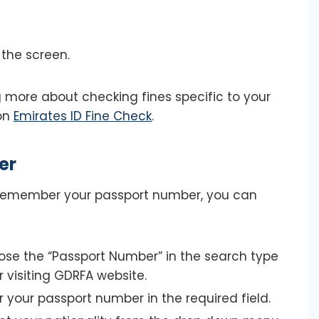
 the screen.
ng more about checking fines specific to your
 on
Emirates ID Fine Check
.
er
r remember your passport number, you can
se the “Passport Number” in the search type
r visiting GDRFA website.
r your passport number in the required field.