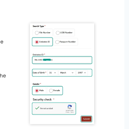
he
the