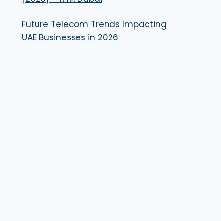
Future Telecom Trends Impacting
UAE Businesses in 2026