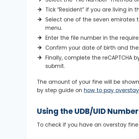
Tick “Resident” if you are living in t
Select one of the seven emirates 
menu.
Enter the file number in the required
Confirm your date of birth and th
Finally, complete the reCAPTCHA by 
submit.
The amount of your fine will be shown
by step guide on
how to pay overstay 
Using the UDB/UID Number
To check if you have an overstay fine 