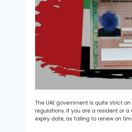
The UAE government is quite strict on 
regulations. If you are a resident or a
expiry date, as failing to renew on t