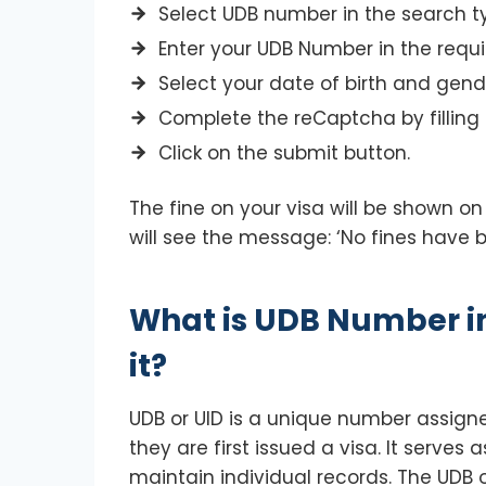
Select UDB number in the search t
Enter your UDB Number in the requir
Select your date of birth and gend
Complete the reCaptcha by filling 
Click on the submit button.
The fine on your visa will be shown on
will see the message: ‘No fines have 
What is UDB Number in
it?
UDB or UID is a unique number assigne
they are first issued a visa. It serves
maintain individual records. The UD