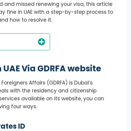
d and missed renewing your visa, this article
ay fine in UAE with a step-by-step process to
nd how to resolve it.
n UAE Via GDRFA website
Foreigners Affairs (GDRFA) is Dubai’s
eals with the residency and citizenship
services available on its website, you can
wing four ways.
ates ID