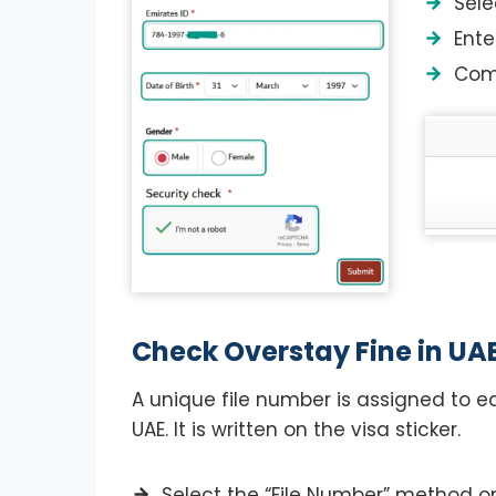
Sele
Ente
Comp
Check Overstay Fine in UAE
A unique file number is assigned to e
UAE. It is written on the visa sticker.
Select the “File Number” method on