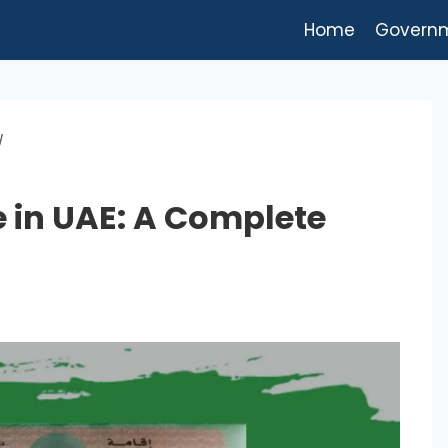
Home
Govern
/
 in UAE: A Complete