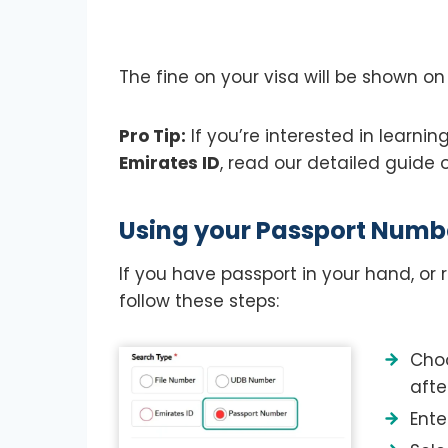
The fine on your visa will be shown on
Pro Tip:
If you’re interested in learni
Emirates ID
, read our detailed guide
Using your Passport Numb
If you have passport in your hand, o
follow these steps:
Choo
afte
Ente