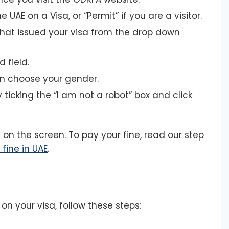
he UAE on a Visa, or “Permit” if you are a visitor.
that issued your visa from the drop down
 field.
en choose your gender.
ticking the “I am not a robot” box and click
 on the screen. To pay your fine, read our step
fine in UAE
.
on your visa, follow these steps: