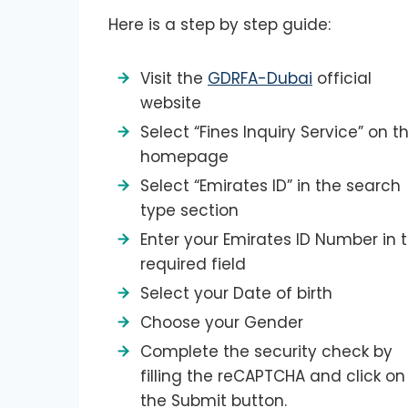
Here is a step by step guide:
Visit the
GDRFA-Dubai
official
website
Select “Fines Inquiry Service” on t
homepage
Select “Emirates ID” in the search
type section
Enter your Emirates ID Number in 
required field
Select your Date of birth
Choose your Gender
Complete the security check by
filling the reCAPTCHA and click on
the Submit button.