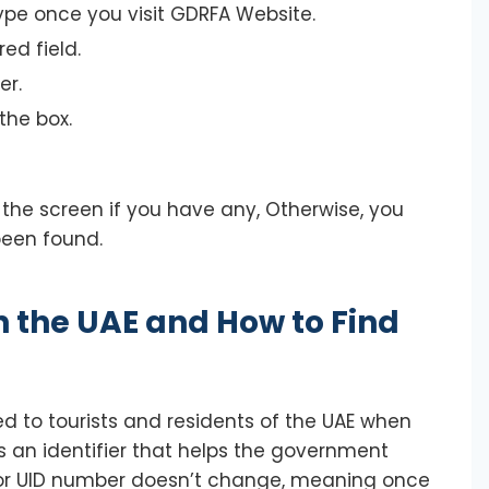
ype once you visit GDRFA Website.
ed field.
er.
the box.
 the screen if you have any, Otherwise, you
been found.
 the UAE and How to Find
d to tourists and residents of the UAE when
 as an identifier that helps the government
B or UID number doesn’t change, meaning once