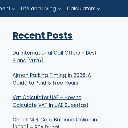
ment
Life and Living
Calculators
Recent Posts
Du International Call Offers – Best
Plans [2026]
Ajman Parking Timing in 2026: A
Guide to Paid & Free Hours
Vat Calculator UAE – How to
Calculate VAT in UAE Superfast
Check NOL Card Balance Online in
[2026] – RTA Dubai