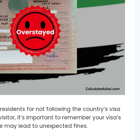
residents for not following the country’s visa
 visitor, it’s important to remember your visa’s
ime may lead to unexpected fines.