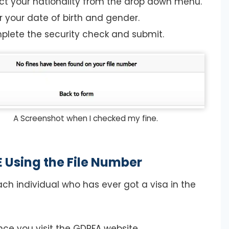
ct your nationality from the drop down menu.
r your date of birth and gender.
lete the security check and submit.
A Screenshot when I checked my fine.
 Using the File Number
ach individual who has ever got a visa in the
ce you visit the GDRFA website.