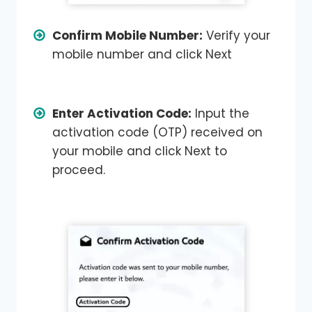
Confirm Mobile Number:
Verify your
mobile number and click Next
Enter Activation Code:
Input the
activation code (OTP) received on
your mobile and click Next to
proceed.