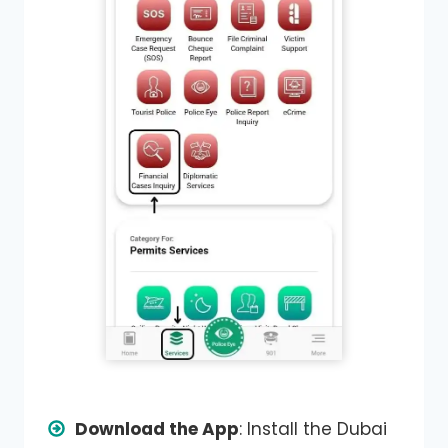
Download the App
: Install the Dubai