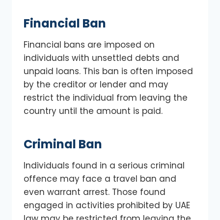
Financial Ban
Financial bans are imposed on
individuals with unsettled debts and
unpaid loans. This ban is often imposed
by the creditor or lender and may
restrict the individual from leaving the
country until the amount is paid.
Criminal Ban
Individuals found in a serious criminal
offence may face a travel ban and
even warrant arrest. Those found
engaged in activities prohibited by UAE
law may be restricted from leaving the