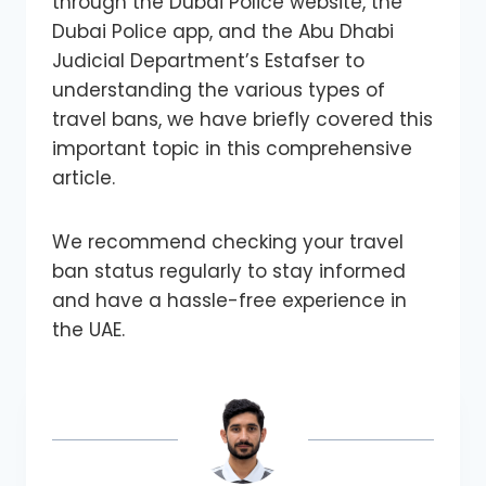
through the Dubai Police website, the
Dubai Police app, and the Abu Dhabi
Judicial Department’s Estafser to
understanding the various types of
travel bans, we have briefly covered this
important topic in this comprehensive
article.
We recommend checking your travel
ban status regularly to stay informed
and have a hassle-free experience in
the UAE.