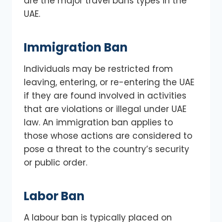
are the major travel bans types in the
UAE.
Immigration Ban
Individuals may be restricted from
leaving, entering, or re-entering the UAE
if they are found involved in activities
that are violations or illegal under UAE
law. An immigration ban applies to
those whose actions are considered to
pose a threat to the country’s security
or public order.
Labor Ban
A labour ban is typically placed on