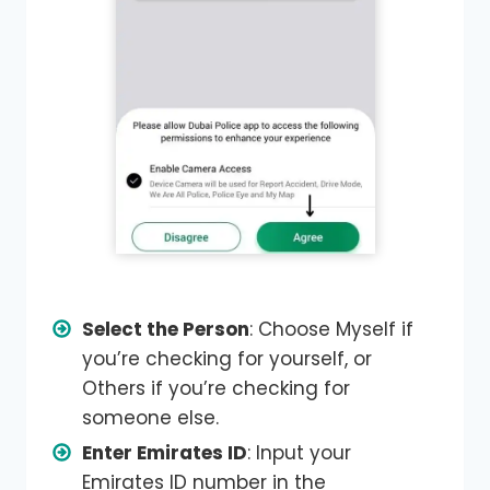
Select the Person
: Choose Myself if
you’re checking for yourself, or
Others if you’re checking for
someone else.
Enter Emirates ID
: Input your
Emirates ID number in the