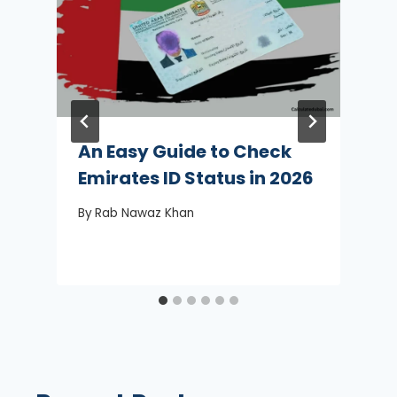
An Easy Guide to Check
Emirates ID Status in 2026
By
Rab Nawaz Khan