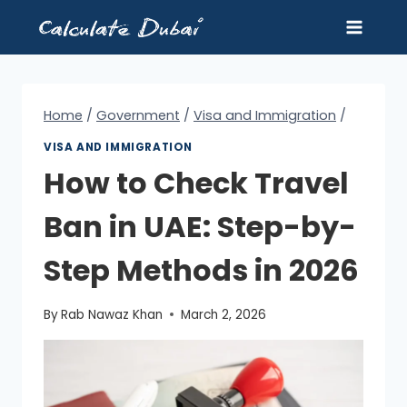
Skip
to
content
Home
/
Government
/
Visa and Immigration
/
VISA AND IMMIGRATION
How to Check Travel
Ban in UAE: Step-by-
Step Methods in 2026
By
Rab Nawaz Khan
March 2, 2026