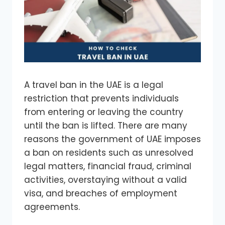
A travel ban in the UAE is a legal
restriction that prevents individuals
from entering or leaving the country
until the ban is lifted. There are many
reasons the government of UAE imposes
a ban on residents such as unresolved
legal matters, financial fraud, criminal
activities, overstaying without a valid
visa, and breaches of employment
agreements.