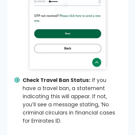
Check Travel Ban Status:
If you
have a travel ban, a statement
indicating this will appear. If not,
you’ll see a message stating, ‘No
criminal circulars in financial cases
for Emirates ID.