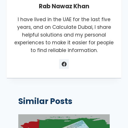
Rab Nawaz Khan
I have lived in the UAE for the last five
years, and on Calculate Dubai, I share
helpful solutions and my personal
experiences to make it easier for people
to find reliable information.
Similar Posts