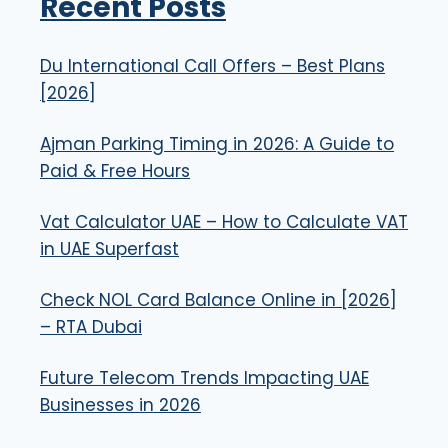
Recent Posts
Du International Call Offers – Best Plans
[2026]
Ajman Parking Timing in 2026: A Guide to
Paid & Free Hours
Vat Calculator UAE – How to Calculate VAT
in UAE Superfast
Check NOL Card Balance Online in [2026]
– RTA Dubai
Future Telecom Trends Impacting UAE
Businesses in 2026