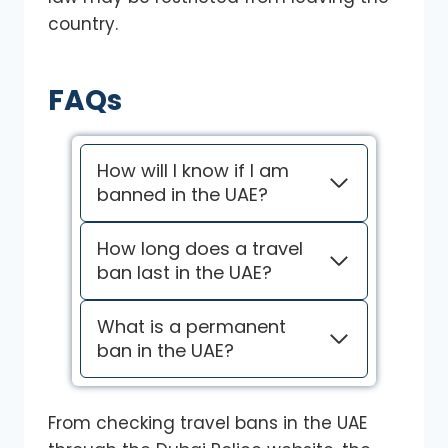
country.
FAQs
How will I know if I am
banned in the UAE?
How long does a travel
ban last in the UAE?
What is a permanent
ban in the UAE?
From checking travel bans in the UAE