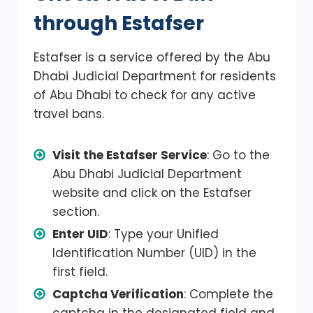
through Estafser
Estafser is a service offered by the Abu
Dhabi Judicial Department for residents
of Abu Dhabi to check for any active
travel bans.
Visit the Estafser Service
: Go to the
Abu Dhabi Judicial Department
website and click on the Estafser
section.
Enter UID
: Type your Unified
Identification Number (UID) in the
first field.
Captcha Verification
: Complete the
captcha in the designated field and