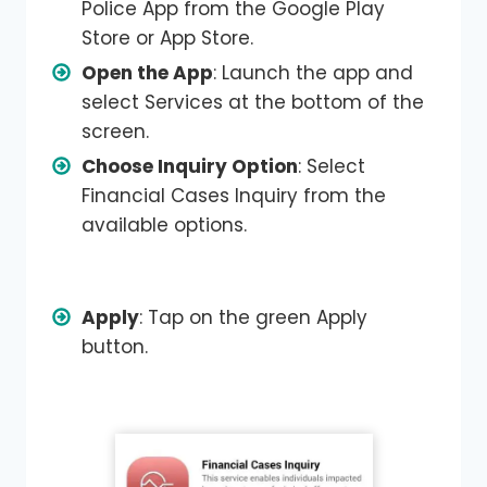
Police App from the Google Play
Store or App Store.
Open the App
: Launch the app and
select Services at the bottom of the
screen.
Choose Inquiry Option
: Select
Financial Cases Inquiry from the
available options.
Apply
: Tap on the green Apply
button.