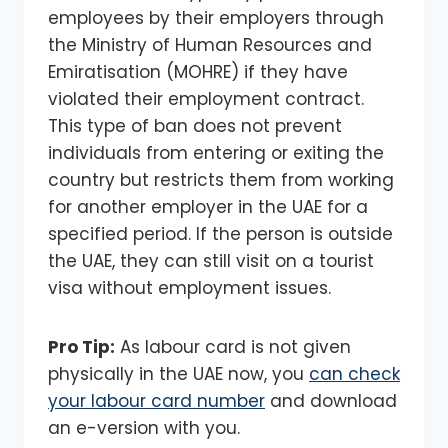
employees by their employers through
the Ministry of Human Resources and
Emiratisation (MOHRE) if they have
violated their employment contract.
This type of ban does not prevent
individuals from entering or exiting the
country but restricts them from working
for another employer in the UAE for a
specified period. If the person is outside
the UAE, they can still visit on a tourist
visa without employment issues.
Pro Tip:
As labour card is not given
physically in the UAE now, you
can check
your labour card number
and download
an e-version with you.