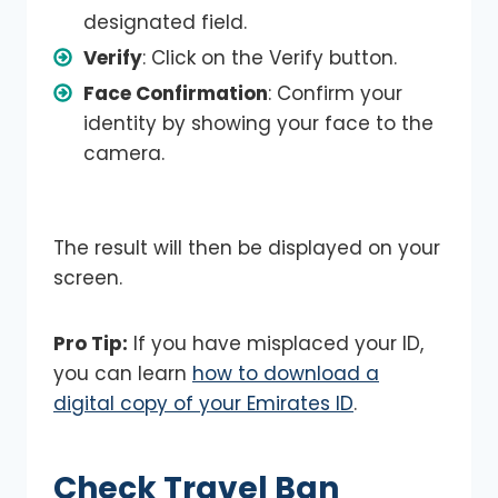
designated field.
Verify
: Click on the Verify button.
Face Confirmation
: Confirm your
identity by showing your face to the
camera.
The result will then be displayed on your
screen.
Pro Tip:
If you have misplaced your ID,
you can learn
how to download a
digital copy of your Emirates ID
.
Check Travel Ban