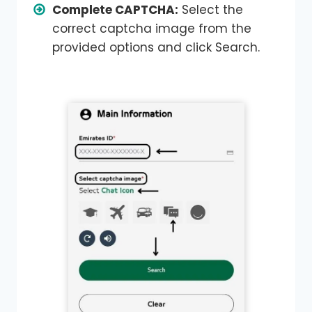
Complete CAPTCHA:
Select the
correct captcha image from the
provided options and click Search.