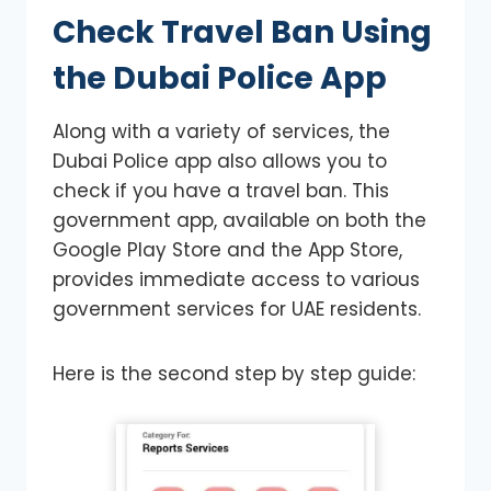
Check Travel Ban
Using
the Dubai Police App
Along with a variety of services, the
Dubai Police app also allows you to
check if you have a travel ban. This
government app, available on both the
Google Play Store and the App Store,
provides immediate access to various
government services for UAE residents.
Here is the second step by step guide: