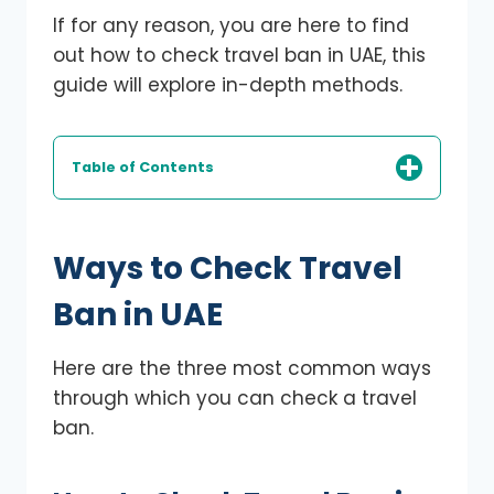
If for any reason, you are here to find
out how to check travel ban in UAE, this
guide will explore in-depth methods.
Table of Contents
Ways to Check Travel
Ban in UAE
Here are the three most common ways
through which you can check a travel
ban.