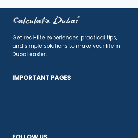
Get real-life experiences, practical tips,
and simple solutions to make your life in
Dubai easier.
IMPORTANT PAGES
About us
Privacy Policy
Terms and Conditions
Contact Us
FOLLOW US