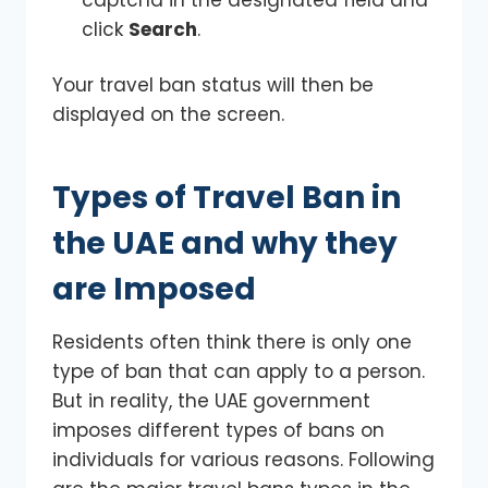
click
Search
.
Your travel ban status will then be
displayed on the screen.
Types of Travel Ban in
the UAE and why they
are Imposed
Residents often think there is only one
type of ban that can apply to a person.
But in reality, the UAE government
imposes different types of bans on
individuals for various reasons. Following