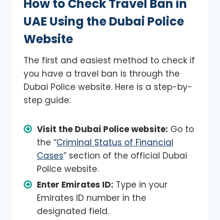
How to Check Travel Ban in
UAE Using the Dubai Police
Website
The first and easiest method to check if
you have a travel ban is through the
Dubai Police website. Here is a step-by-
step guide:
Visit the Dubai Police website:
Go to
the “
Criminal Status of Financial
Cases
” section of the official Dubai
Police website.
Enter Emirates ID:
Type in your
Emirates ID number in the
designated field.